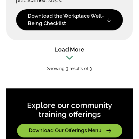
practical next steps.
Download the Workplace Well-
Being Checklist
Load More
Showing 3 results of 3
Explore our community
training offerings
Download Our Offerings Menu