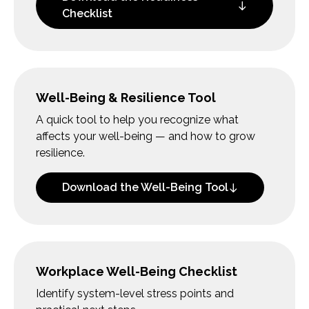
Checklist
Well-Being & Resilience Tool
A quick tool to help you recognize what
affects your well-being — and how to grow
resilience.
Download the Well-Being Tool
Workplace Well-Being Checklist
Identify system-level stress points and