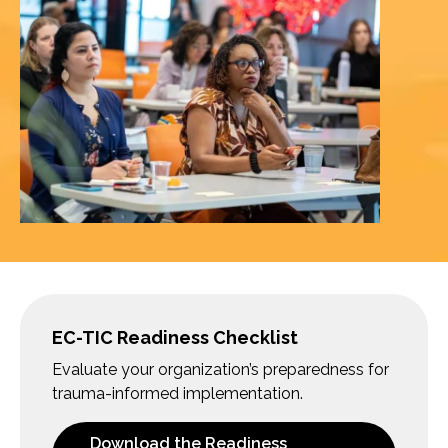
EC-TIC Readiness Checklist
Evaluate your organization’s preparedness for
trauma-informed implementation.
Download the Readiness