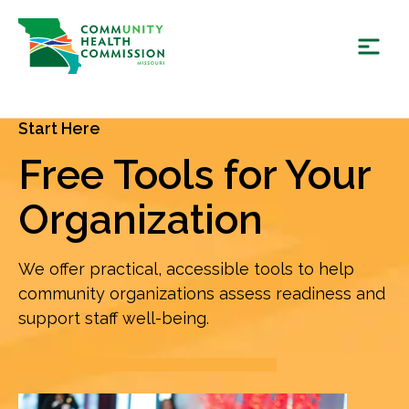
Skip
to
content
Start Here
Free Tools for Your
Organization
We offer practical, accessible tools to help
community organizations assess readiness and
support staff well-being.