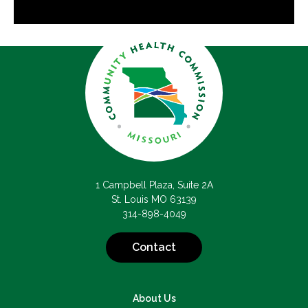
1 Campbell Plaza, Suite 2A
St. Louis MO 63139
314-898-4049
Contact
About Us