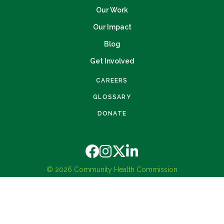
Our Work
Our Impact
Blog
Get Involved
CAREERS
GLOSSARY
DONATE
© 2026 Community Health Commission
Privacy Policy
Terms and Conditions