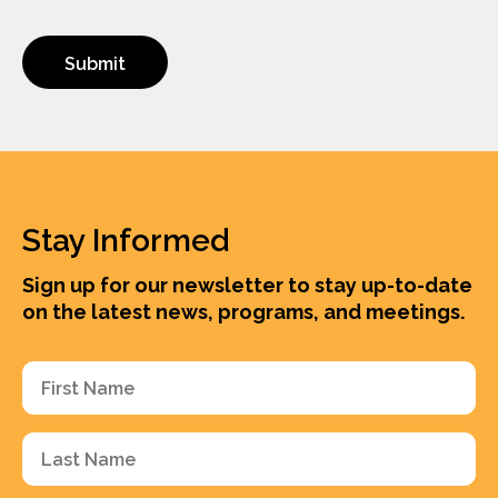
Stay Informed
Sign up for our newsletter to stay up-to-date
on the latest news, programs, and meetings.
First
Name
(Required)
Last
Name
(Required)