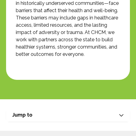
in historically underserved communities—face
barriers that affect their health and well-being.
These barriers may include gaps in healthcare
access, limited resources, and the lasting
impact of adversity or trauma. At CHCM, we
work with partners across the state to build
healthier systems, stronger communities, and
better outcomes for everyone.
Jump to