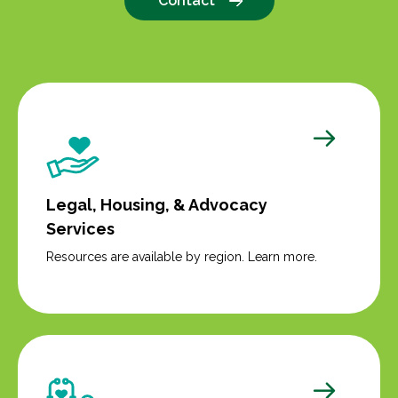
Contact
Legal, Housing, & Advocacy
Services
Resources are available by region. Learn more.