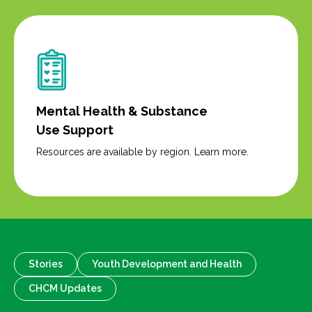
Mental Health & Substance
Use Support
Resources are available by region. Learn more.
Stories
Youth Development and Health
CHCM Updates