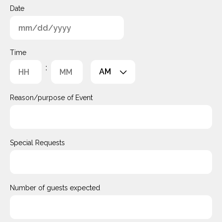
Date
MM
slash
Time
DD
:
AM/PM
slash
YYYY
Hours
Minutes
Reason/purpose of Event
Special Requests
Number of guests expected