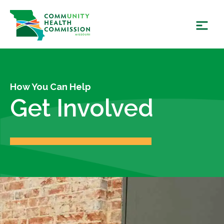
Skip
to
content
How You Can Help
Get Involved