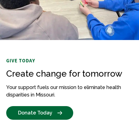
GIVE TODAY
Create change for tomorrow
Your support fuels our mission to
eliminate
health
disparities in Missouri.
Donate Today