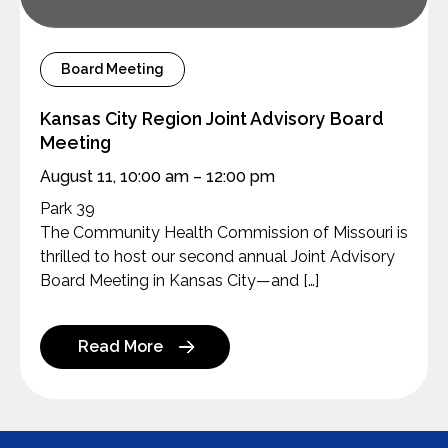
Board Meeting
Kansas City Region Joint Advisory Board
Meeting
August 11, 10:00 am – 12:00 pm
Park 39
The Community Health Commission of Missouri is
thrilled to host our second annual Joint Advisory
Board Meeting in Kansas City—and […]
Read More