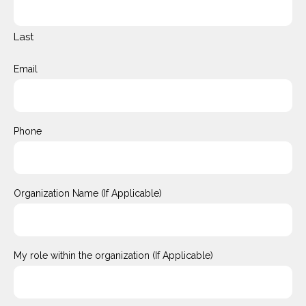
Last
Email
Phone
Organization Name (If Applicable)
My role within the organization (If Applicable)