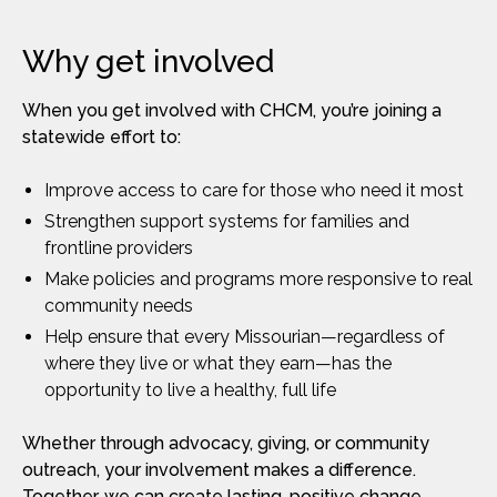
Why get involved
When you get involved with CHCM, you’re joining a
statewide effort to:
Improve access to care for those who need it most
Strengthen support systems for families and
frontline providers
Make policies and programs more responsive to real
community needs
Help ensure that every Missourian—regardless of
where they live or what they earn—has the
opportunity to live a healthy, full life
Whether through advocacy, giving, or community
outreach, your involvement makes a difference.
Together, we can create lasting, positive change