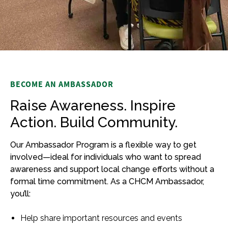
BECOME AN AMBASSADOR
Raise Awareness. Inspire
Action. Build Community.
Our Ambassador Program is a flexible way to get
involved—ideal for individuals who want to spread
awareness and support local change efforts without a
formal time commitment. As a CHCM Ambassador,
you’ll:
Help share important resources and events