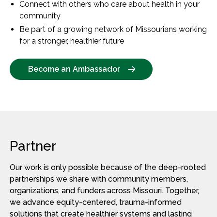
Connect with others who care about health in your
community
Be part of a growing network of Missourians working
for a stronger, healthier future
Become an Ambassador
Partner
Our work is only possible because of the deep-rooted
partnerships we share with community members,
organizations, and funders across Missouri. Together,
we advance equity-centered, trauma-informed
solutions that create healthier systems and lasting