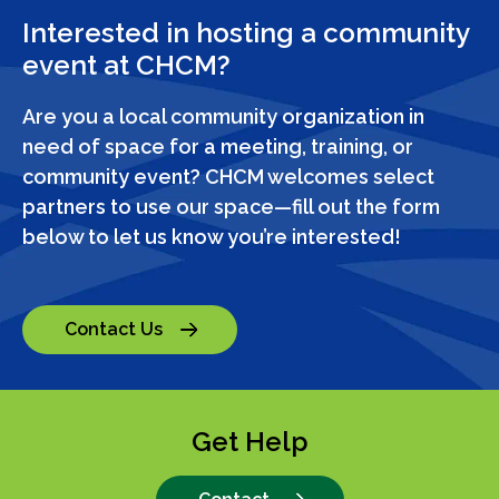
Interested in hosting a community
event at CHCM?
Are you a local community organization in
need of space for a meeting, training, or
community event? CHCM welcomes select
partners to use our space—fill out the form
below to let us know you’re interested!
Contact Us
Get Help