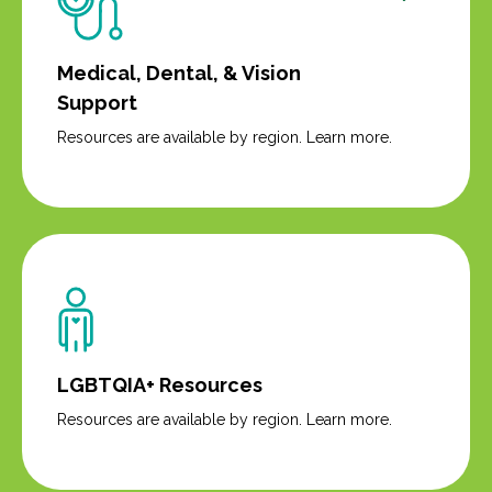
Medical, Dental, & Vision
Support
Resources are available by region. Learn more.
LGBTQIA+ Resources
Resources are available by region. Learn more.