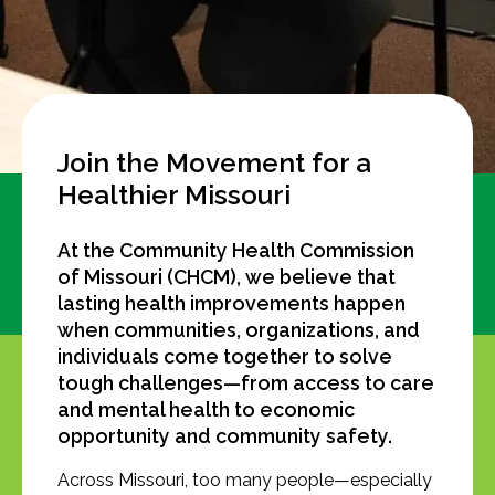
Join the Movement for a
Healthier Missouri
At the Community Health Commission
of Missouri (CHCM), we believe that
lasting health improvements happen
when communities, organizations, and
individuals come together to solve
tough challenges—from access to care
and mental health to economic
opportunity and community safety.
Across Missouri, too many people—especially