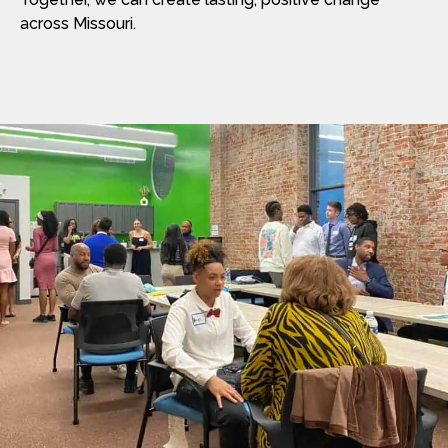
across Missouri.