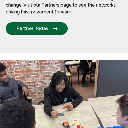
change. Visit our Partners page to see the networks
driving this movement forward.
Partner Today