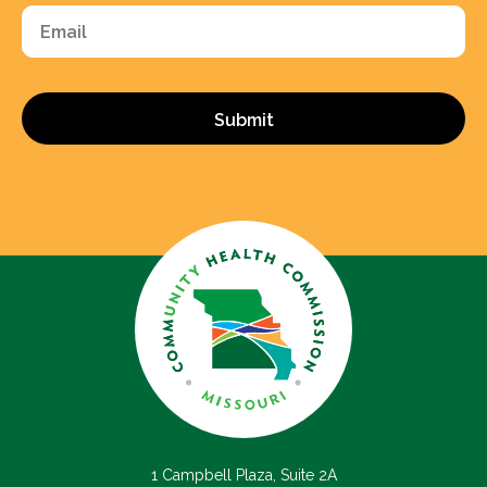
Email
1 Campbell Plaza, Suite 2A