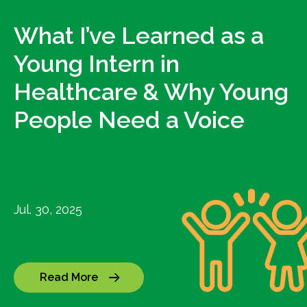
What I’ve Learned as a
Young Intern in
Healthcare & Why Young
People Need a Voice
Jul. 30, 2025
Read More