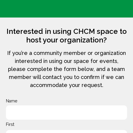
Interested in using CHCM space to
host your organization?
If you’re a community member or organization
interested in using our space for events,
please complete the form below, and a team
member will contact you to confirm if we can
accommodate your request.
Name
First