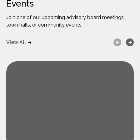
Events
Join one of our upcoming advisory board meetings,
town halls, or community events.
Previous
Next
View All