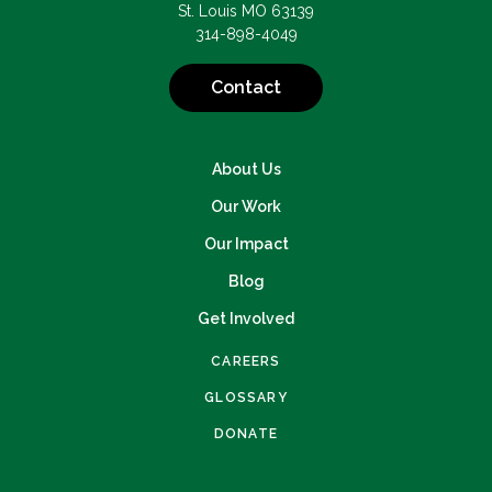
St. Louis MO 63139
314-898-4049
Contact
About Us
Our Work
Our Impact
Blog
Get Involved
CAREERS
GLOSSARY
DONATE