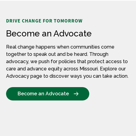
DRIVE CHANGE FOR TOMORROW
Become an Advocate
Real change happens when communities come
together to speak out and be heard. Through
advocacy, we push for policies that protect access to
care and advance equity across Missouri.
Explore our
Advocacy page to discover ways you can take action.
Become an Advocate