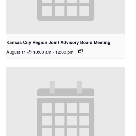
Kansas City Region Joint Advisory Board Meeting
August 11 @ 10:00 am
-
12:00 pm