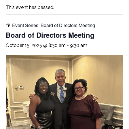
This event has passed.
Event Series:
Board of Directors Meeting
Board of Directors Meeting
October 15, 2025 @ 8:30 am
-
9:30 am