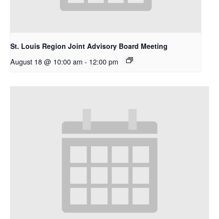
St. Louis Region Joint Advisory Board Meeting
August 18 @ 10:00 am
-
12:00 pm