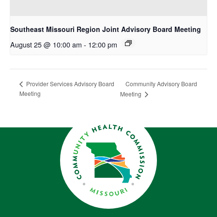
Southeast Missouri Region Joint Advisory Board Meeting
August 25 @ 10:00 am
-
12:00 pm
Community Advisory Board
Provider Services Advisory Board
Meeting
Meeting