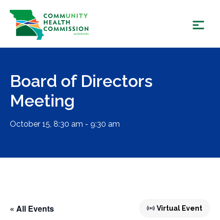
Skip
to
content
Board of Directors
Meeting
October 15, 8:30 am - 9:30 am
« All Events
Virtual Event