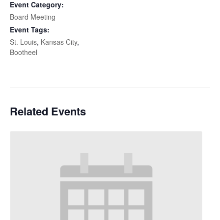
Event Category:
Board Meeting
Event Tags:
St. Louis
,
Kansas City
,
Bootheel
Related Events