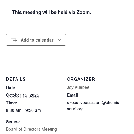
This meeting will be held via Zoom.
Add to calendar
DETAILS
ORGANIZER
Joy Kuebee
Date:
October 15, 2025
Email
executiveassistant@chcmis
Time:
souri.org
8:30 am - 9:30 am
Series:
Board of Directors Meeting