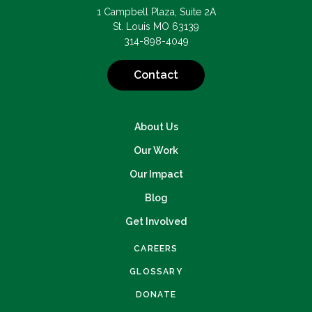
1 Campbell Plaza, Suite 2A
St. Louis MO 63139
314-898-4049
Contact
About Us
Our Work
Our Impact
Blog
Get Involved
CAREERS
GLOSSARY
DONATE