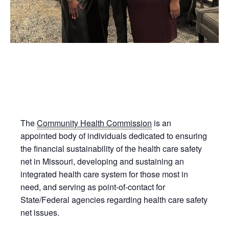
The
Community Health Commission
is an
appointed body of individuals dedicated to ensuring
the financial sustainability of the health care safety
net in Missouri, developing and sustaining an
integrated health care system for those most in
need, and serving as point-of-contact for
State/Federal agencies regarding health care safety
net issues.