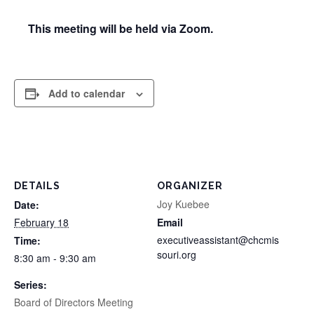
This meeting will be held via Zoom.
Add to calendar
DETAILS
ORGANIZER
Joy Kuebee
Date:
February 18
Email
executiveassistant@chcmis
Time:
souri.org
8:30 am - 9:30 am
Series:
Board of Directors Meeting