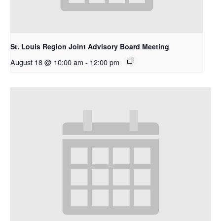
St. Louis Region Joint Advisory Board Meeting
August 18 @ 10:00 am
-
12:00 pm