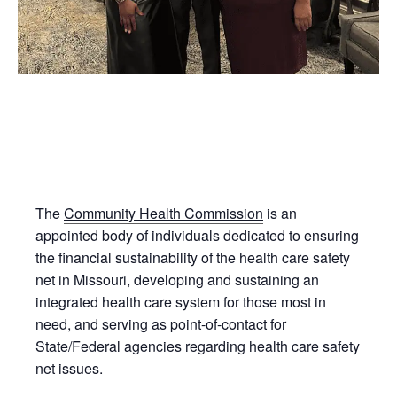
The
Community Health Commission
is an
appointed body of individuals dedicated to ensuring
the financial sustainability of the health care safety
net in Missouri, developing and sustaining an
integrated health care system for those most in
need, and serving as point-of-contact for
State/Federal agencies regarding health care safety
net issues.