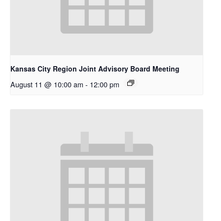
Kansas City Region Joint Advisory Board Meeting
August 11 @ 10:00 am
-
12:00 pm