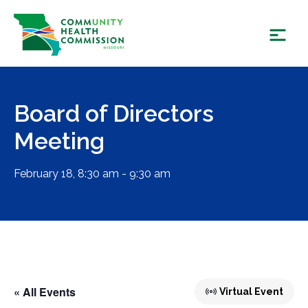
Skip
to
content
Board of Directors
Meeting
February 18, 8:30 am - 9:30 am
« All Events
Virtual Event