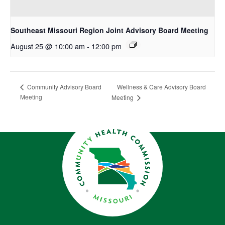
Southeast Missouri Region Joint Advisory Board Meeting
August 25 @ 10:00 am
-
12:00 pm
Wellness & Care Advisory Board
Community Advisory Board
Meeting
Meeting