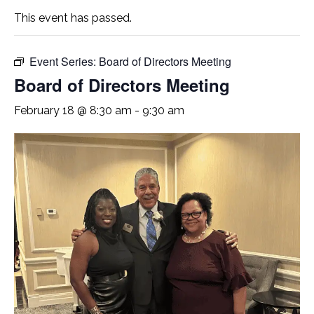
This event has passed.
Event Series:
Board of Directors Meeting
Board of Directors Meeting
February 18 @ 8:30 am
-
9:30 am