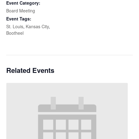
Event Category:
Board Meeting
Event Tags:
St. Louis
,
Kansas City
,
Bootheel
Related Events