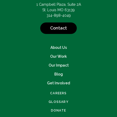
1 Campbell Plaza, Suite 2A
St. Louis MO 63139
314-898-4049
Contact
About Us
Our Work
Our Impact
Blog
Get Involved
CAREERS
GLOSSARY
DONATE