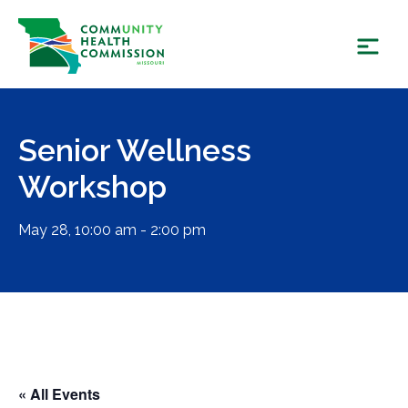
Skip
to
content
Senior Wellness
Workshop
May 28, 10:00 am - 2:00 pm
« All Events