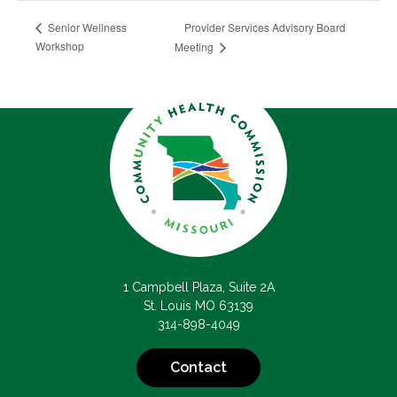
Provider Services Advisory Board
Senior Wellness
Workshop
Meeting
1 Campbell Plaza, Suite 2A
St. Louis MO 63139
314-898-4049
Contact