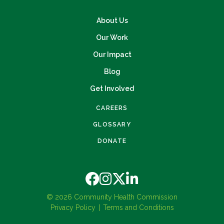
About Us
Our Work
Our Impact
Blog
Get Involved
CAREERS
GLOSSARY
DONATE
© 2026 Community Health Commission
Privacy Policy
Terms and Conditions