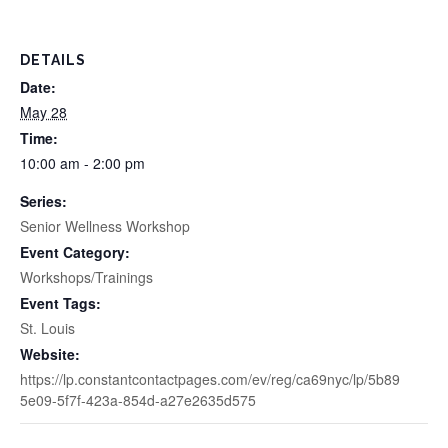
DETAILS
Date:
May 28
Time:
10:00 am - 2:00 pm
Series:
Senior Wellness Workshop
Event Category:
Workshops/Trainings
Event Tags:
St. Louis
Website:
https://lp.constantcontactpages.com/ev/reg/ca69nyc/lp/5b89
5e09-5f7f-423a-854d-a27e2635d575