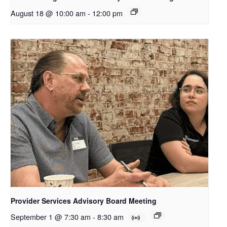
August 18 @ 10:00 am
-
12:00 pm
Provider Services Advisory Board Meeting
September 1 @ 7:30 am
-
8:30 am