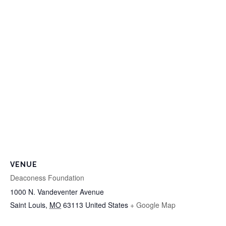
VENUE
Deaconess Foundation
1000 N. Vandeventer Avenue
Saint Louis
,
MO
63113
United States
+ Google Map