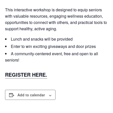
This interactive workshop is designed to equip seniors
with valuable resources, engaging wellness education,
opportunities to connect with others, and practical tools to
support healthy, active aging.
Lunch and snacks will be provided
Enter to win exciting giveaways and door prizes
A community-centered event, free and open to all
seniors!
REGISTER HERE.
Add to calendar