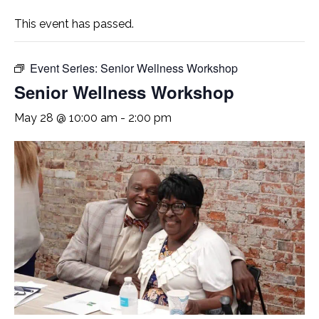
This event has passed.
Event Series:
Senior Wellness Workshop
Senior Wellness Workshop
May 28 @ 10:00 am
-
2:00 pm