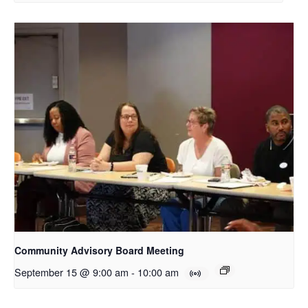
Community Advisory Board Meeting
September 15 @ 9:00 am
-
10:00 am