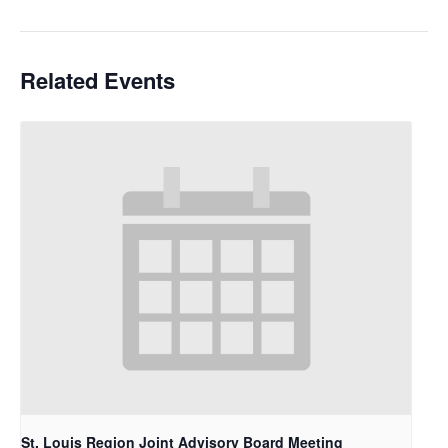
Related Events
St. Louis Region Joint Advisory Board Meeting