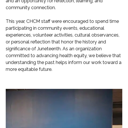
and an opportunity for reflection, learning, and
community connection.
This year, CHCM staff were encouraged to spend time
participating in community events, educational
experiences, volunteer activities, cultural observances,
or personal reflection that honor the history and
significance of Juneteenth. As an organization
committed to advancing health equity, we believe that
understanding the past helps inform our work toward a
more equitable future.