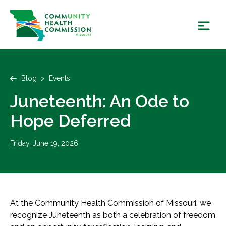
Skip
to
content
Blog
>
Events
Juneteenth: An Ode to
Hope Deferred
Friday, June 19, 2026
At the Community Health Commission of Missouri, we
recognize Juneteenth as both a celebration of freedom