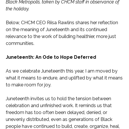
Black Metropolis, taken by CHCM staff in observance of
the holiday.
Below, CHCM CEO Riisa Rawlins shares her reflection
on the meaning of Juneteenth and its continued
relevance to the work of building healthier, more just
communities.
Juneteenth: An Ode to Hope Deferred
As we celebrate Juneteenth this year, I am moved by
what it means to endure, and uplifted by what it means
to make room for joy.
Juneteenth invites us to hold the tension between
celebration and unfinished work. It reminds us that
freedom has too often been delayed, denied, or
unevenly distributed, even as generations of Black
people have continued to build, create, organize, heal,