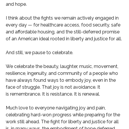
and hope.
I think about the fights we remain actively engaged in
every day — for healthcare access, food security, safe
and affordable housing, and the still-deferred promise
of an American ideal rooted in liberty and justice for all.
And still, we pause to celebrate.
We celebrate the beauty, laughter, music, movement,
resilience, ingenuity, and community of a people who
have always found ways to embody joy, even in the
face of struggle. That joy is not avoidance. It
is remembrance. It is resistance. It is renewal.
Much love to everyone navigating joy and pain,
celebrating hard-won progress while preparing for the
work still ahead. The fight for liberty and justice for all
is, in many ways, the embodiment of hope deferred.