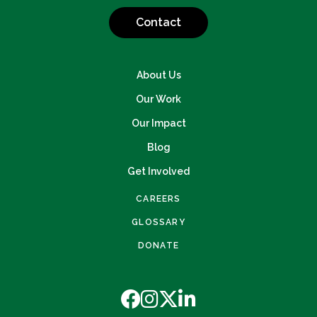
Contact
About Us
Our Work
Our Impact
Blog
Get Involved
CAREERS
GLOSSARY
DONATE