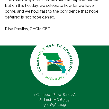
But on this holiday, we celebrate how far we have
come, and we hold fast to the confidence that hope
deferred is not hope denied.
Riisa Rawlins, CHCM CEO
1 Campbell Plaza, Suite 2A
St. Louis MO 63139
314-898-4049