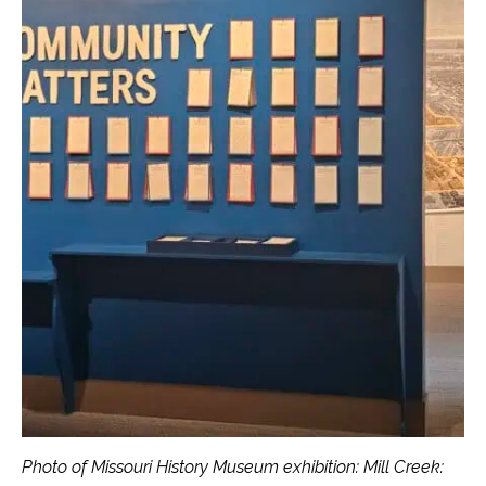
Photo of Missouri History Museum exhibition: Mill Creek: