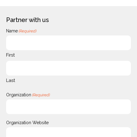
Partner with us
Name
(Required)
First
Last
Organization
(Required)
Organization Website