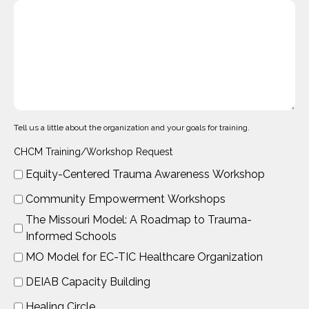
Tell us a little about the organization and your goals for training.
CHCM Training/Workshop Request
Equity-Centered Trauma Awareness Workshop
Community Empowerment Workshops
The Missouri Model: A Roadmap to Trauma-
Informed Schools
MO Model for EC-TIC Healthcare Organization
DEIAB Capacity Building
Healing Circle