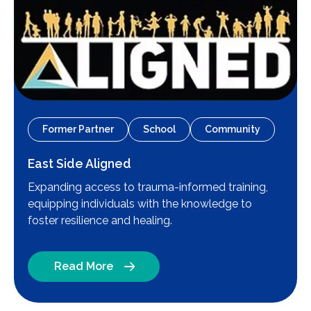
Former Partner
School
Community
East Side Aligned
Expanding access to trauma-informed training,
equipping individuals with the knowledge to
foster resilience and healing.
Read More