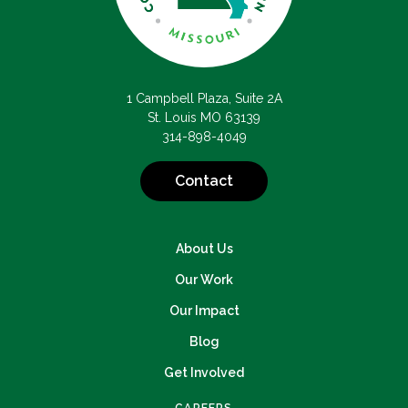
1 Campbell Plaza, Suite 2A
St. Louis MO 63139
314-898-4049
Contact
About Us
Our Work
Our Impact
Blog
Get Involved
CAREERS