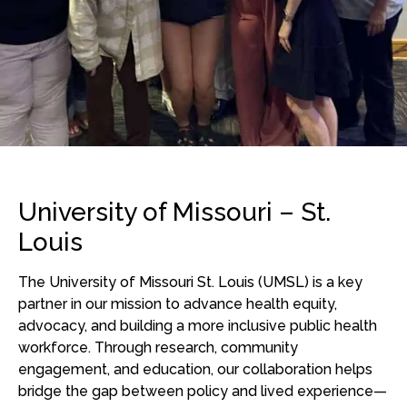
University of Missouri – St.
Louis
The University of Missouri St. Louis (UMSL) is a key
partner in our mission to advance health equity,
advocacy, and
building a more inclusive public health
workforce
. Through research, community
engagement, and education, our collaboration helps
bridge the gap between policy and lived experience—