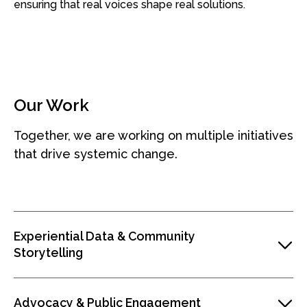
ensuring that real voices shape real solutions.
Our Work
Together, we are working on multiple initiatives
that drive systemic change.
Experiential Data & Community
Storytelling
Advocacy & Public Engagement