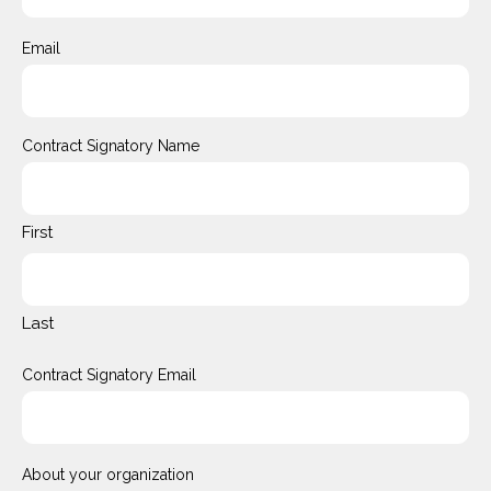
Email
Contract Signatory Name
First
Last
Contract Signatory Email
About your organization