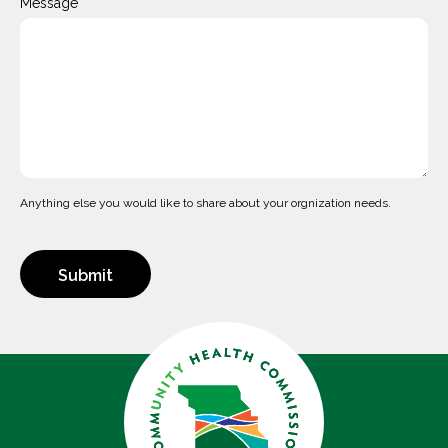
Message
Anything else you would like to share about your orgnization needs.