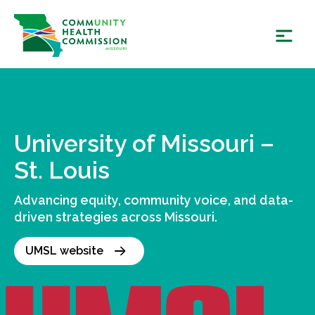
Skip
to
content
University of Missouri –
St. Louis
Advancing equity, community voice, and data-
driven strategies across Missouri.
UMSL website