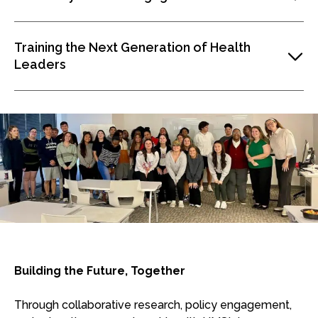
Training the Next Generation of Health
Leaders
Building the Future, Together
Through collaborative research, policy engagement,