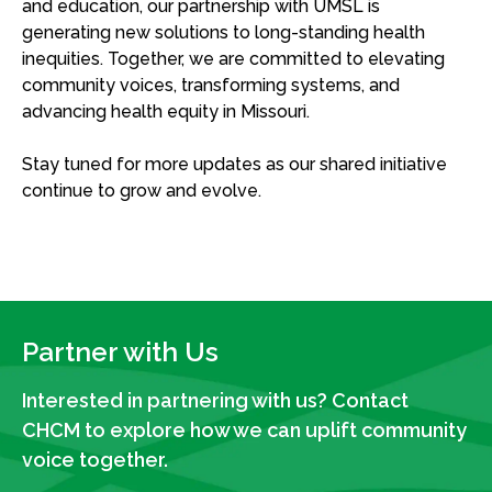
and education, our partnership with UMSL is
generating new solutions to long-standing health
inequities. Together, we are committed to elevating
community voices, transforming systems, and
advancing health equity in Missouri.
Stay tuned for
more
updates as our shared initiative
continue to grow and evolve.
Partner with Us
Interested in partnering with us? Contact
CHCM to explore how we can uplift community
voice together.