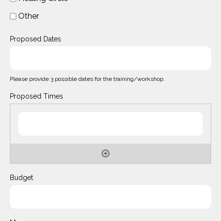
Other
Proposed Dates
Please provide 3 possible dates for the training/workshop.
Proposed Times
Budget