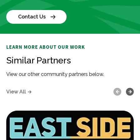
Contact Us
LEARN MORE ABOUT OUR WORK
Similar Partners
View our other community partners below.
Previous
Next
View All