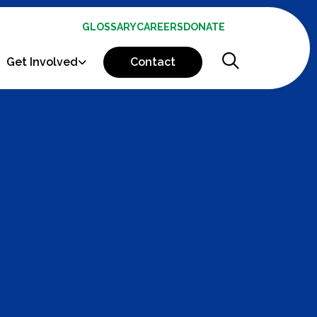
GLOSSARY
CAREERS
DONATE
Get Involved
Contact