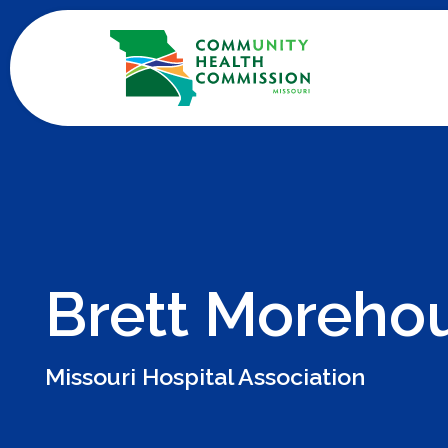
Skip
to
content
Brett Moreho
Missouri Hospital Association