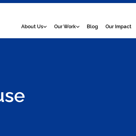
About Us
Our Work
Blog
Our Impact
use