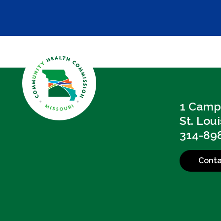
1 Campb
St. Lou
314-89
Conta