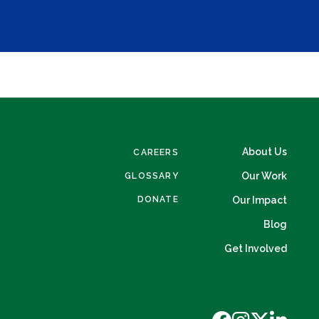
About Us
CAREERS
Our Work
GLOSSARY
DONATE
Our Impact
Blog
Get Involved