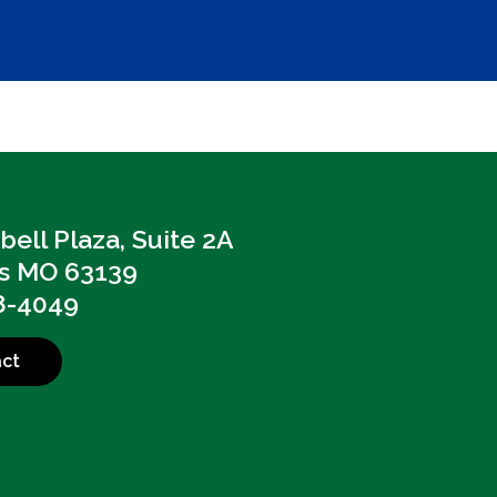
ell Plaza, Suite 2A
is MO 63139
8-4049
ct