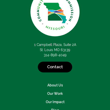
1 Campbell Plaza, Suite 2A
St. Louis MO 63139
314-898-4049
Contact
About Us
Our Work
Our Impact