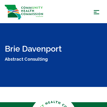
Skip
to
content
Brie Davenport
Abstract Consulting