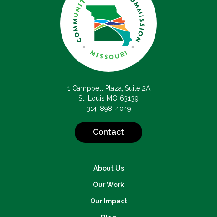
1 Campbell Plaza, Suite 2A
St. Louis MO 63139
314-898-4049
Contact
About Us
Our Work
Our Impact