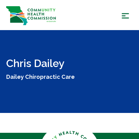
Skip
to
content
Chris Dailey
Dailey Chiropractic Care