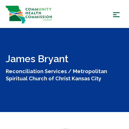
Skip
to
content
James Bryant
Reconciliation Services / Metropolitan
Spiritual Church of Christ Kansas City