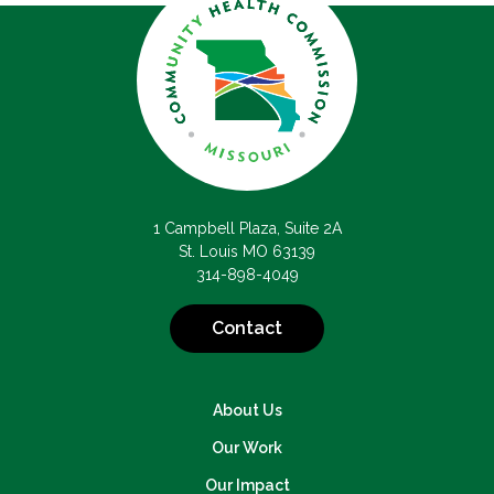
1 Campbell Plaza, Suite 2A
St. Louis MO 63139
314-898-4049
Contact
About Us
Our Work
Our Impact