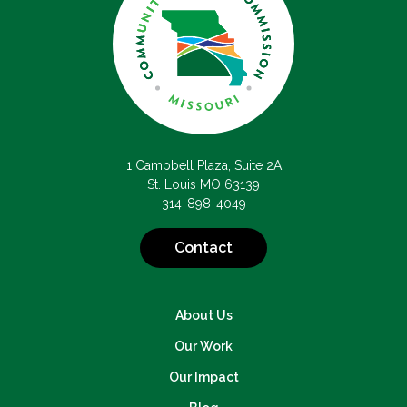
1 Campbell Plaza, Suite 2A
St. Louis MO 63139
314-898-4049
Contact
About Us
Our Work
Our Impact