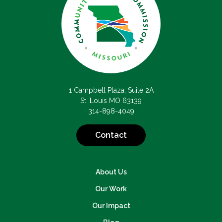
1 Campbell Plaza, Suite 2A
St. Louis MO 63139
314-898-4049
Contact
About Us
Our Work
Our Impact