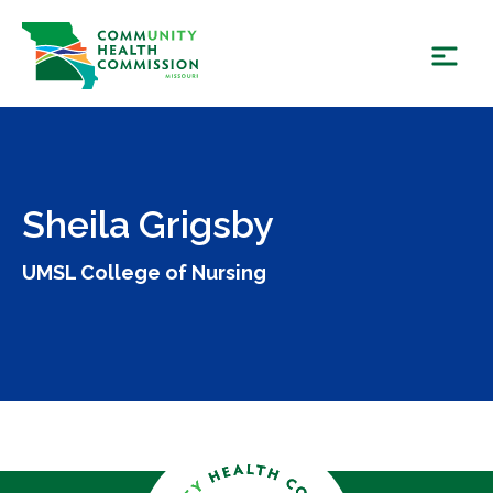
Skip
to
content
Sheila Grigsby
UMSL College of Nursing