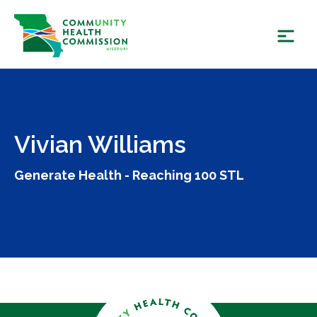
Skip
to
content
Vivian Williams
Generate Health - Reaching 100 STL