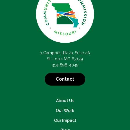
1 Campbell Plaza, Suite 2A
St. Louis MO 63139
314-898-4049
Contact
About Us
Our Work
Our Impact