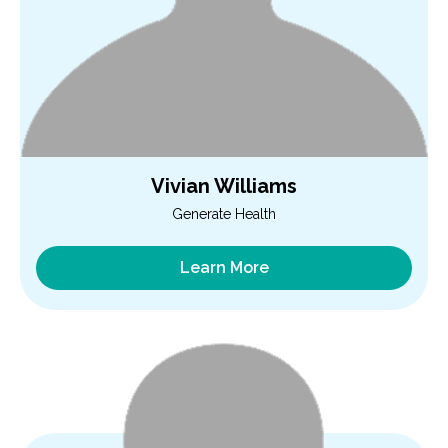
Vivian Williams
Generate Health
Learn More