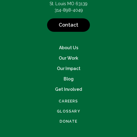
St. Louis MO 63139
314-898-4049
Contact
About Us
Our Work
Our Impact
Blog
Get Involved
CAREERS
GLOSSARY
DONATE