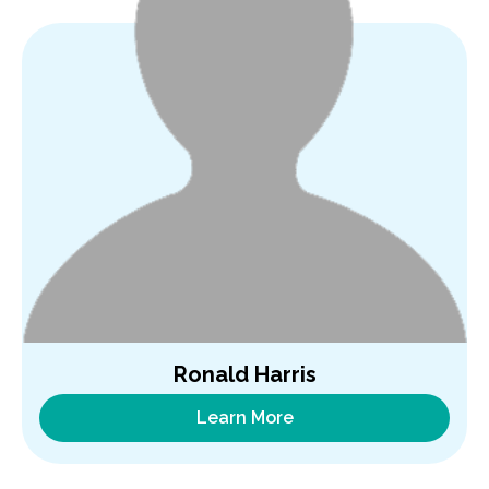
Ronald Harris
Learn More