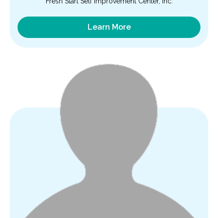
Fresh Start Self Improvement Center, Inc.
Learn More