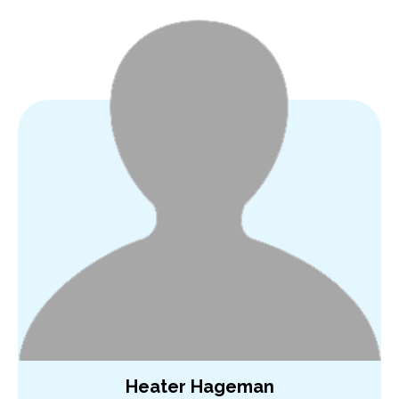
Heater Hageman