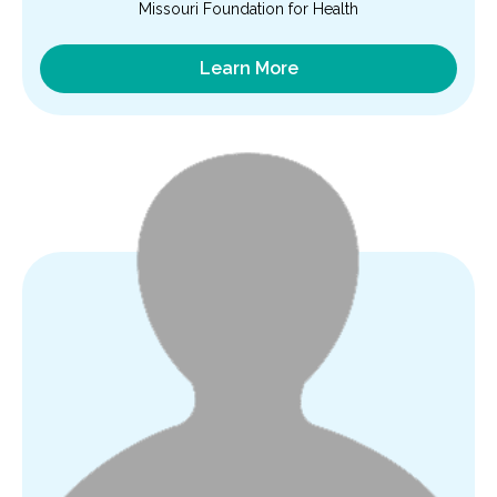
Missouri Foundation for Health
Learn More