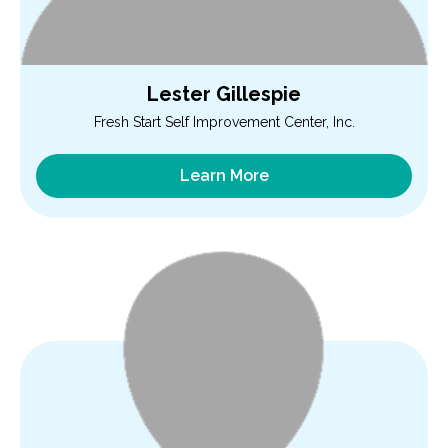
Lester Gillespie
Fresh Start Self Improvement Center, Inc.
Learn More