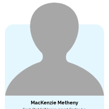
MacKenzie Metheny