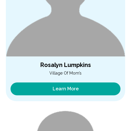
Rosalyn Lumpkins
Village Of Mom’s
Learn More