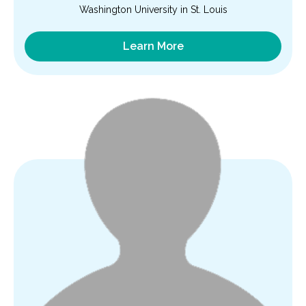
Washington University in St. Louis
Learn More