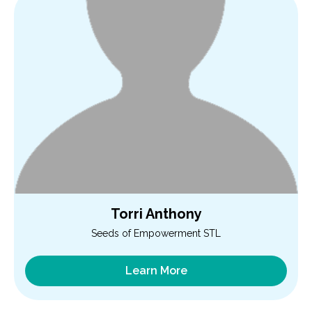
Torri Anthony
Seeds of Empowerment STL
Learn More