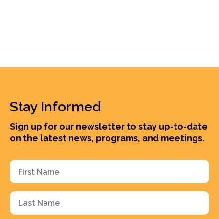
Stay Informed
Sign up for our newsletter to stay up-to-date
on the latest news, programs, and meetings.
First
Name
(Required)
Last
Name
(Required)