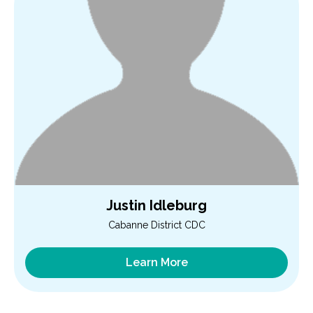
Justin Idleburg
Cabanne District CDC
Learn More