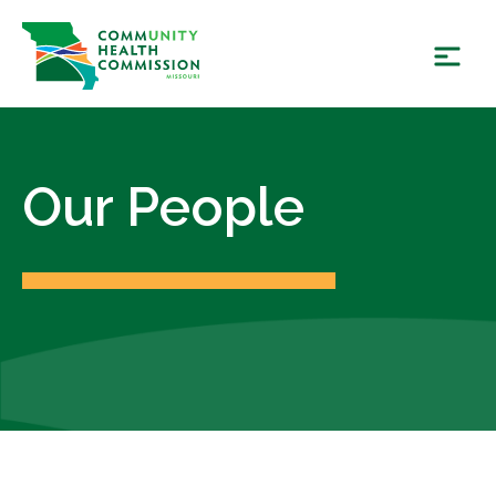
Skip
to
content
Our People