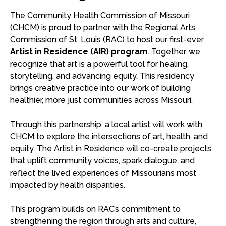
The Community Health Commission of Missouri
(CHCM) is proud to partner with the
Regional Arts
Commission of St. Louis
(RAC) to host our first-ever
Artist in Residence (AIR) program
. Together, we
recognize that art is a powerful tool for healing,
storytelling, and advancing equity. This residency
brings creative practice into our work of building
healthier, more just communities across Missouri.
Through this partnership, a local artist will work with
CHCM to explore the intersections of art, health, and
equity. The Artist in Residence will co-create projects
that uplift community voices, spark dialogue, and
reflect the lived experiences of Missourians most
impacted by health disparities.
This program builds on RAC’s commitment to
strengthening the region through arts and culture,