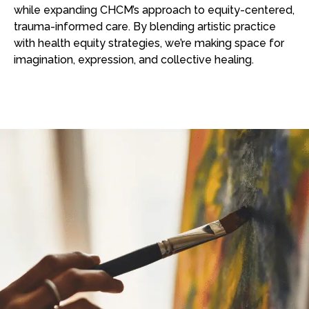
while expanding CHCM’s approach to equity-centered,
trauma-informed care. By blending artistic practice
with health equity strategies, we’re making space for
imagination, expression, and collective healing.