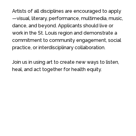
Artists of all disciplines are encouraged to apply
—visual, literary, performance, multimedia, music,
dance, and beyond. Applicants should live or
work in the St. Louis region and demonstrate a
commitment to community engagement, social
practice, or interdisciplinary collaboration.
Join us in using art to create new ways to listen,
heal, and act together for health equity.