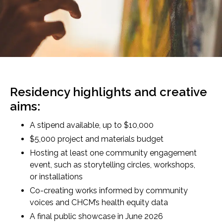
Residency highlights and creative
aims:
A stipend available, up to $10,000
$5,000 project and materials budget
Hosting at least one community engagement
event, such as storytelling circles, workshops,
or installations
Co-creating works informed by community
voices and CHCM’s health equity data
A final public showcase in June 2026