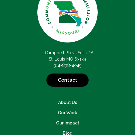
1 Campbell Plaza, Suite 2A
St. Louis MO 63139
314-898-4049
Contact
About Us
Our Work
Our Impact
Blog