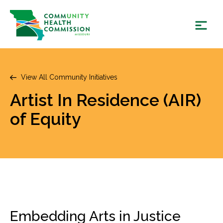
Skip
to
content
View All Community Initiatives
Artist In Residence (AIR)
of Equity
Embedding Arts in Justice