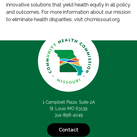
innovative solutions that yield health equity in all policy
and outcomes. For more information about our mission
to eliminate health disparities, visit chcmissouri.org.
1 Campbell Plaza, Suite 2A
St. Louis MO 63139
314-898-4049
Contact