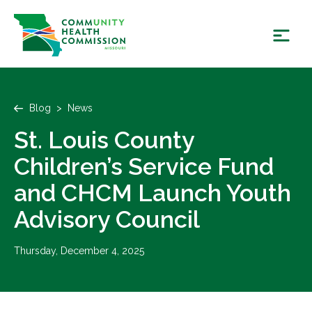
Skip
to
content
Blog
>
News
St. Louis County
Children’s Service Fund
and CHCM Launch Youth
Advisory Council
Thursday, December 4, 2025