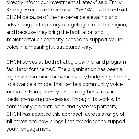
directly inform our investment strategy,” said Emily
Koenig, Executive Director at CSF. “We partnered with
CHCM because of their experience elevating and
advancing participatory budgeting across the region,
and because they bring the facilitation and
implementation capacity needed to support youth
voice in a meaningful, structured way.”
CHCM serves as both strategic partner and program
facilitator for the YAC. The organization has been a
regional champion for participatory budgeting, helping
to advance a model that centers community voice,
increases transparency, and strengthens trust in
decision-making processes. Through its work with
community, philanthropic, and systems partners,
CHCM has adapted this approach across a range of
initiatives and now brings that experience to support
youth engagement.