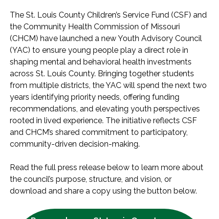
The St. Louis County Children’s Service Fund (CSF) and
the Community Health Commission of Missouri
(CHCM) have launched a new Youth Advisory Council
(YAC) to ensure young people play a direct role in
shaping mental and behavioral health investments
across St. Louis County. Bringing together students
from multiple districts, the YAC will spend the next two
years identifying priority needs, offering funding
recommendations, and elevating youth perspectives
rooted in lived experience. The initiative reflects CSF
and CHCM’s shared commitment to participatory,
community-driven decision-making.
Read the full press release below to learn more about
the council’s purpose, structure, and vision, or
download and share a copy using the button below.