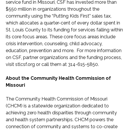
service fund in Missouri, CSF has invested more than
$550 million in organizations throughout the
community using the “Putting Kids First” sales tax,
which allocates a quarter-cent of every dollar spent in
St. Louis County to its funding for services falling within
its core focus areas. These core focus areas include
crisis intervention, counseling, child advocacy,
education, prevention and more. For more information
on CSF, partner organizations and the funding process,
visit stlcsf.org or call them at 314-615-5850.
About the Community Health Commission of
Missouri
The Community Health Commission of Missouri
(CHCM) is a statewide organization dedicated to
achieving zero health disparities through community
and health system partnerships. CHCM powers the
connection of community and systems to co-create