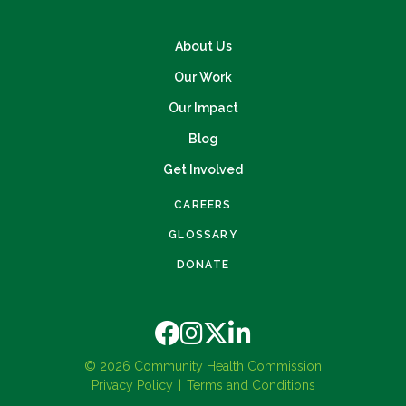
About Us
Our Work
Our Impact
Blog
Get Involved
CAREERS
GLOSSARY
DONATE
© 2026 Community Health Commission
Privacy Policy
Terms and Conditions