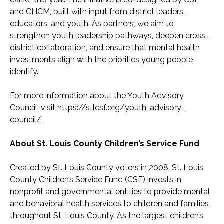
and CHCM, built with input from district leaders,
educators, and youth. As partners, we aim to
strengthen youth leadership pathways, deepen cross-
district collaboration, and ensure that mental health
investments align with the priorities young people
identify.
For more information about the Youth Advisory
Council, visit
https://stlcsf.org/youth-advisory-
council/
.
About St. Louis County Children’s Service Fund
Created by St. Louis County voters in 2008, St. Louis
County Children’s Service Fund (CSF) invests in
nonprofit and governmental entities to provide mental
and behavioral health services to children and families
throughout St. Louis County. As the largest children’s