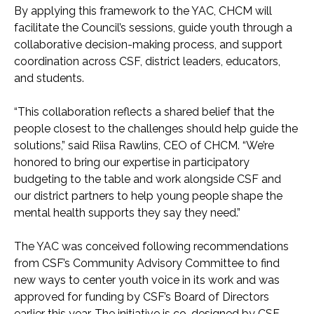
By applying this framework to the YAC, CHCM will
facilitate the Council’s sessions, guide youth through a
collaborative decision-making process, and support
coordination across CSF, district leaders, educators,
and students.
“This collaboration reflects a shared belief that the
people closest to the challenges should help guide the
solutions,” said Riisa Rawlins, CEO of CHCM. “We’re
honored to bring our expertise in participatory
budgeting to the table and work alongside CSF and
our district partners to help young people shape the
mental health supports they say they need.”
The YAC was conceived following recommendations
from CSF’s Community Advisory Committee to find
new ways to center youth voice in its work and was
approved for funding by CSF’s Board of Directors
earlier this year. The initiative is co-designed by CSF