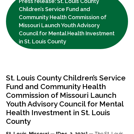
Press release: St. Louis County
Children’s Service Fund and
Community Health Commission of
Missouri Launch Youth Advisory
Council for Mental Health Investment
in St. Louis County
St. Louis County Children’s Service
Fund and Community Health
Commission of Missouri Launch
Youth Advisory Council for Mental
Health Investment in St. Louis
County
St. Louis, Missouri — [Dec. 2, 2025] —
The St. Louis