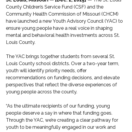
County Children’s Service Fund (CSF) and the
Community Health Commission of Missouri (CHCM)
have launched a new Youth Advisory Council (YAC) to
ensure young people have a real voice in shaping
mental and behavioral health investments across St.
Louis County.
The YAC brings together students from several St.
Louis County school districts. Over a two-year term,
youth will identify priority needs, offer
recommendations on funding decisions, and elevate
perspectives that reflect the diverse experiences of
young people across the county.
“As the ultimate recipients of our funding, young
people deserve a say in where that funding goes.
Through the YAC, we’re creating a clear pathway for
youth to be meaningfully engaged in our work and