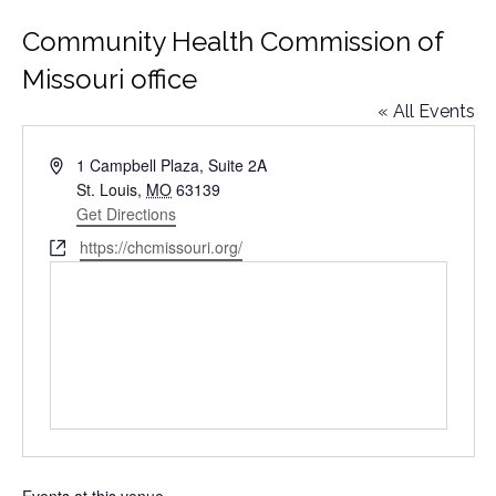
Community Health Commission of
Missouri office
« All Events
Address
1 Campbell Plaza, Suite 2A
St. Louis
,
MO
63139
Get Directions
Website
https://chcmissouri.org/