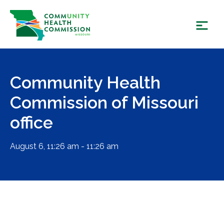
Skip
to
content
Community Health
Commission of Missouri
office
August 6, 11:26 am - 11:26 am