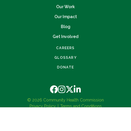
Our Work
Our Impact
Blog
Get Involved
CAREERS
GLOSSARY
DONATE
© 2026 Community Health Commission
Privacy Policy
Terms and Conditions