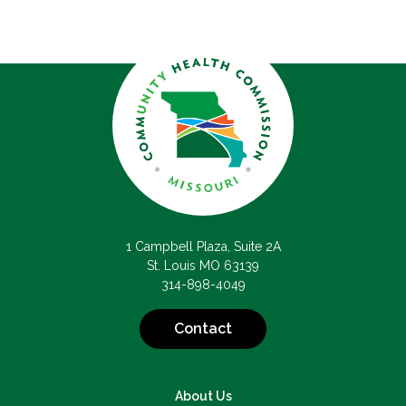
1 Campbell Plaza, Suite 2A
St. Louis MO 63139
314-898-4049
Contact
About Us