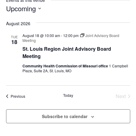
Events at this venue
Upcoming
Select
August 2026
date.
August 18 @ 10:00 am
-
12:00 pm
Joint Advisory Board
TUE
Meeting
18
St. Louis Region Joint Advisory Board
Meeting
Community Health Commission of Missouri office
1 Campbell
Plaza, Suite 2A, St. Louis, MO
Today
Next
Events
Previous
Events
Subscribe to calendar