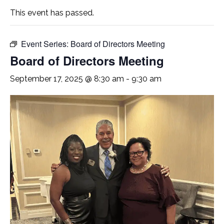
This event has passed.
Event Series:
Board of Directors Meeting
Board of Directors Meeting
September 17, 2025 @ 8:30 am
-
9:30 am