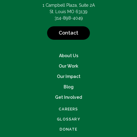
1 Campbell Plaza, Suite 2A
St. Louis MO 63139
314-898-4049
Contact
About Us
Our Work
Our Impact
Blog
Get Involved
CAREERS
GLOSSARY
DONATE