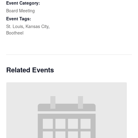
Event Category:
Board Meeting
Event Tags:
St. Louis
,
Kansas City
,
Bootheel
Related Events