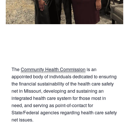
The
Community Health Commission
is an
appointed body of individuals dedicated to ensuring
the financial sustainability of the health care safety
net in Missouri, developing and sustaining an
integrated health care system for those most in
need, and serving as point-of-contact for
State/Federal agencies regarding health care safety
net issues.