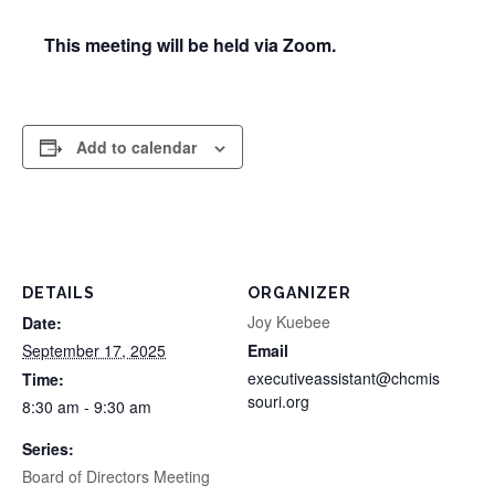
This meeting will be held via Zoom.
Add to calendar
DETAILS
ORGANIZER
Joy Kuebee
Date:
September 17, 2025
Email
executiveassistant@chcmis
Time:
souri.org
8:30 am - 9:30 am
Series:
Board of Directors Meeting