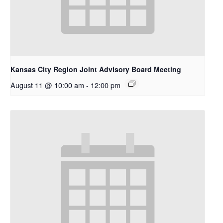
Kansas City Region Joint Advisory Board Meeting
August 11 @ 10:00 am
-
12:00 pm