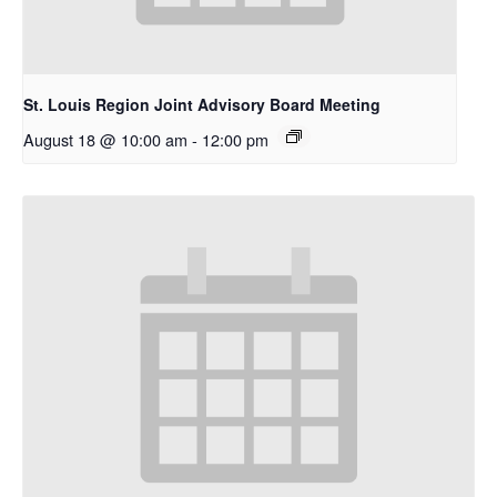
St. Louis Region Joint Advisory Board Meeting
August 18 @ 10:00 am
-
12:00 pm