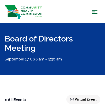
Skip
to
content
Board of Directors
Meeting
September 17, 8:30 am - 9:30 am
« All Events
Virtual Event