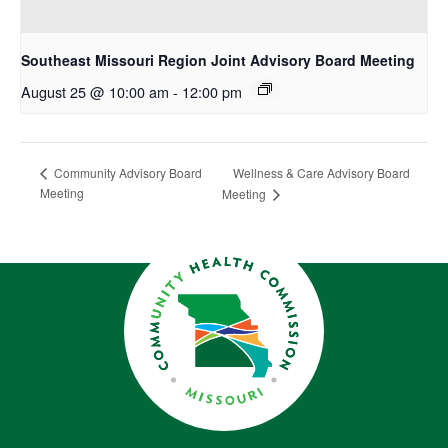
Southeast Missouri Region Joint Advisory Board Meeting
August 25 @ 10:00 am
-
12:00 pm
Wellness & Care Advisory Board
Community Advisory Board
Meeting
Meeting