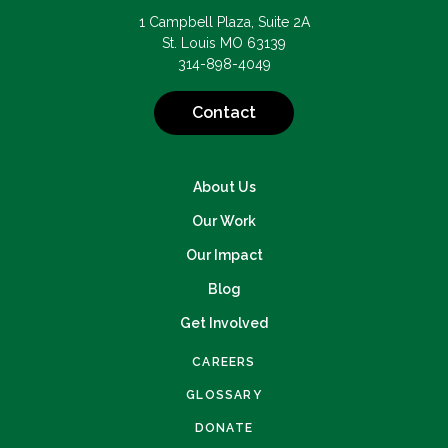
1 Campbell Plaza, Suite 2A
St. Louis MO 63139
314-898-4049
Contact
About Us
Our Work
Our Impact
Blog
Get Involved
CAREERS
GLOSSARY
DONATE