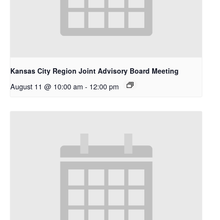
Kansas City Region Joint Advisory Board Meeting
August 11 @ 10:00 am
-
12:00 pm