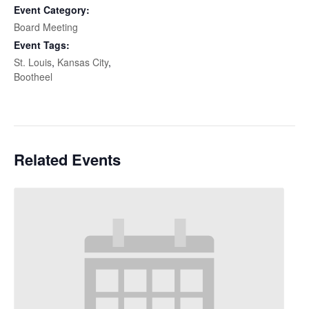
Event Category:
Board Meeting
Event Tags:
St. Louis
,
Kansas City
,
Bootheel
Related Events