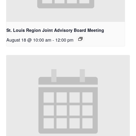
St. Louis Region Joint Advisory Board Meeting
August 18 @ 10:00 am
-
12:00 pm