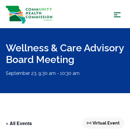
Skip
to
content
Wellness & Care Advisory
Board Meeting
September 23, 9:30 am - 10:30 am
« All Events
Virtual Event