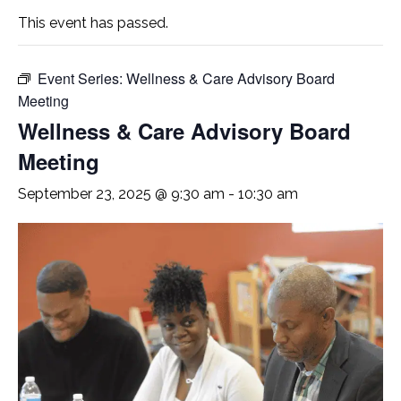
This event has passed.
Event Series:
Wellness & Care Advisory Board
Meeting
Wellness & Care Advisory Board
Meeting
September 23, 2025 @ 9:30 am
-
10:30 am