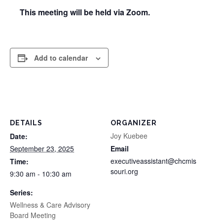
This meeting will be held via Zoom.
Add to calendar
DETAILS
ORGANIZER
Joy Kuebee
Date:
September 23, 2025
Email
executiveassistant@chcmis
Time:
souri.org
9:30 am - 10:30 am
Series:
Wellness & Care Advisory
Board Meeting