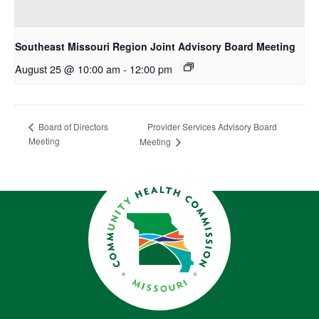
Southeast Missouri Region Joint Advisory Board Meeting
August 25 @ 10:00 am
-
12:00 pm
Provider Services Advisory Board
Board of Directors
Meeting
Meeting