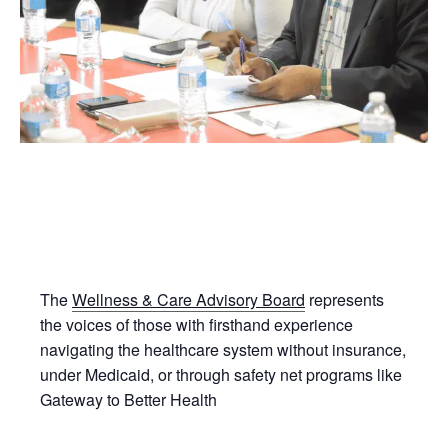
The
Wellness & Care Advisory Board
represents
the voices of those with firsthand experience
navigating the healthcare system without insurance,
under Medicaid, or through safety net programs like
Gateway to Better Health