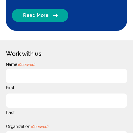
Read More
Work with us
Name
(Required)
First
Last
Organization
(Required)