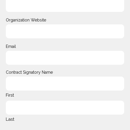
Organization Website
Email
Contract Signatory Name
First
Last