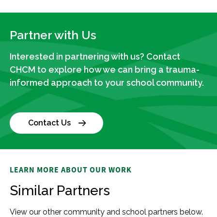
Partner with Us
Interested in partnering with us? Contact
CHCM to explore how we can bring a trauma-
informed approach to your school community.
Contact Us
LEARN MORE ABOUT OUR WORK
Similar Partners
View our other community and school partners below.