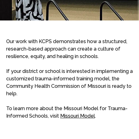
Our work with KCPS demonstrates how a structured,
research-based approach can create a culture of
resilience, equity, and healing in schools.
If your district or school is interested in implementing a
customized trauma-informed training model, the
Community Health Commission of Missouri is ready to
help.
To learn more about the Missouri Model for Trauma-
Informed Schools, visit
Missouri Model
.