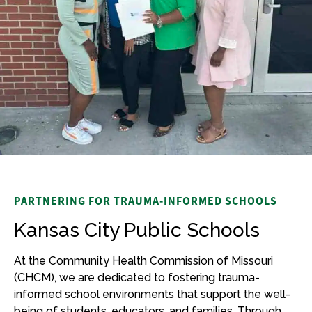
PARTNERING FOR TRAUMA-INFORMED SCHOOLS
Kansas City Public Schools
At the Community Health Commission of Missouri
(CHCM), we are dedicated to fostering trauma-
informed school environments that support the well-
being of students, educators, and families. Through