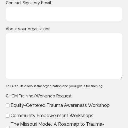
Contract Signatory Email
About your organization
Tell us a little about the organization and your goals for training.
CHCM Training/Workshop Request
Equity-Centered Trauma Awareness Workshop
Community Empowerment Workshops
The Missouri Model: A Roadmap to Trauma-