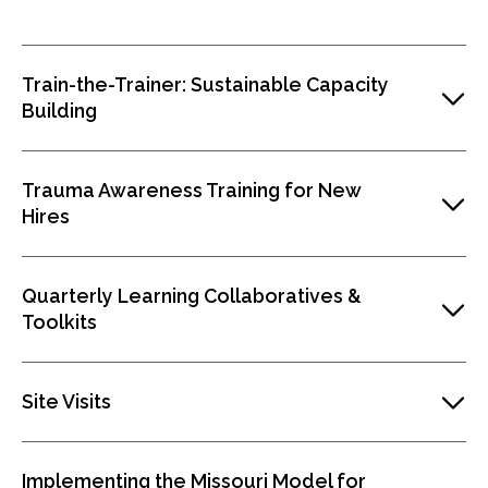
Train-the-Trainer: Sustainable Capacity
Building
Trauma Awareness Training for New
Hires
Quarterly Learning Collaboratives &
Toolkits
Site Visits
Implementing the Missouri Model for