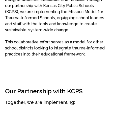
our partnership with Kansas City Public Schools
(KCPS), we are implementing the Missouri Model for
Trauma-Informed Schools, equipping school leaders
and staff with the tools and knowledge to create
sustainable, system-wide change.
This collaborative effort serves as a model for other
school districts looking to integrate trauma-informed
practices into their educational framework.
Our Partnership with KCPS
Together, we are implementing: