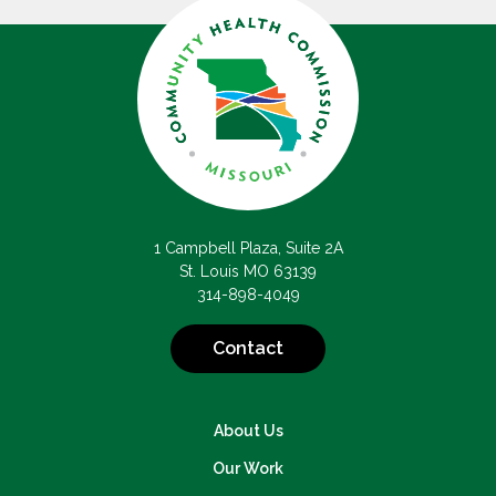
1 Campbell Plaza, Suite 2A
St. Louis MO 63139
314-898-4049
Contact
About Us
Our Work