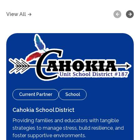
Previous
Next
View All
Current Partner
School
Cahokia School District
Providing families and educators with tangible
strategies to manage stress, build resilience, and
foster supportive environments.