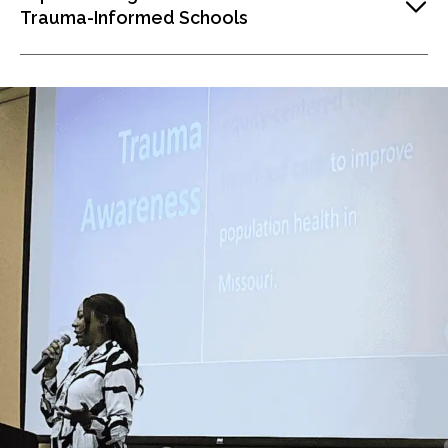
Trauma-Informed Schools