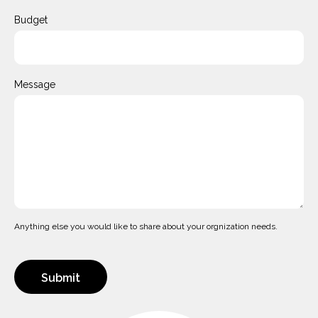
Budget
Message
Anything else you would like to share about your orgnization needs.