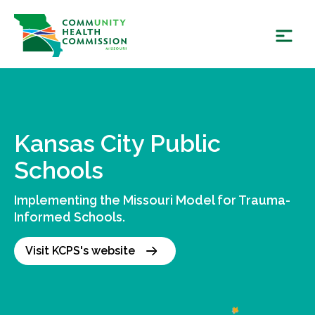
Skip
to
content
Kansas City Public
Schools
Implementing the Missouri Model for Trauma-
Informed Schools.
Visit KCPS's website