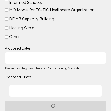
Informed Schools
MO Model for EC-TIC Healthcare Organization
DEIAB Capacity Building
Healing Circle
Other
Proposed Dates
Please provide 3 possible dates for the training/workshop.
Proposed Times