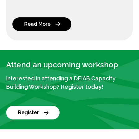
Read More
Attend an upcoming workshop
Interested in attending a DEIAB Capacity
Building Workshop? Register today!
Register