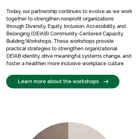
Today, our partnership continues to evolve as we work
together to strengthen nonprofit organizations
through Diversity, Equity, Inclusion, Accessibility, and
Belonging (DEIAB) Community-Centered Capacity
Building Workshops. These workshops provide
practical strategies to strengthen organizational
DEIAB identity, drive meaningful systems change, and
foster a healthier, more inclusive workplace culture.
Learn more about the workshops