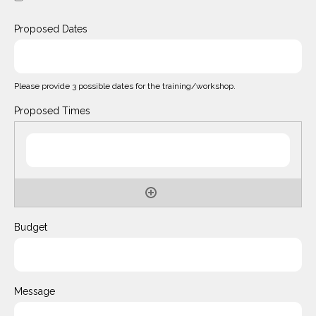
Proposed Dates
Please provide 3 possible dates for the training/workshop.
Proposed Times
Budget
Message