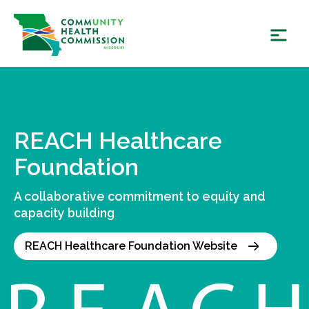
Skip
to
content
REACH Healthcare
Foundation
A collaborative commitment to equity and
capacity building
REACH Healthcare Foundation Website