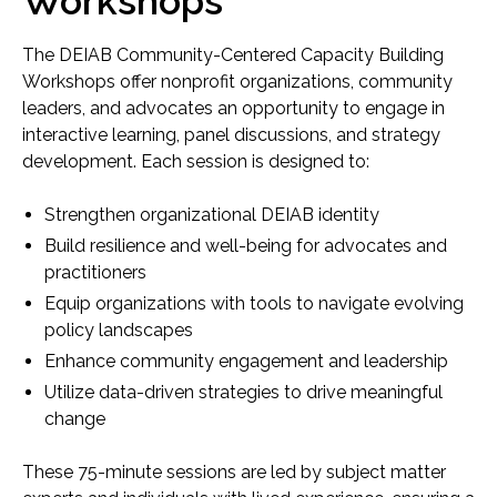
Workshops
Nonprofit health and human service providers
The DEIAB Community-Centered Capacity Building
Health system partners
Workshops offer nonprofit organizations, community
leaders, and advocates an opportunity to engage in
Policymakers and funders
interactive learning, panel discussions, and strategy
development. Each session is designed to:
Community leaders and volunteers
Strengthen organizational DEIAB identity
By participating, attendees gain practical tools and
Build resilience and well-being for advocates and
frameworks to integrate equity-centered strategies
practitioners
into their organizations and communities.
Equip organizations with tools to navigate evolving
policy landscapes
Enhance community engagement and leadership
Utilize data-driven strategies to drive meaningful
change
These 75-minute sessions are led by subject matter