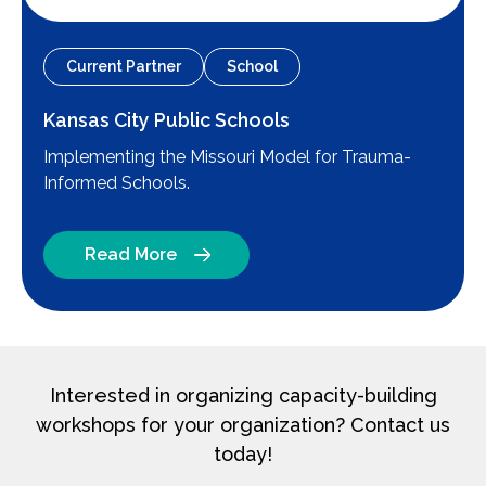
Current Partner
School
Kansas City Public Schools
Implementing the Missouri Model for Trauma-
Informed Schools.
Read More
Interested in organizing capacity-building
workshops for your organization? Contact us
today!