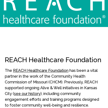
REACH Healthcare Foundation
The
REACH Healthcare Foundation
has been a vital
partner in the work of the Community Health
Commission of Missouri (CHCM). Previously, REACH
supported ongoing Alive & Well initiatives in Kansas
City (
see our history
), including community
engagement efforts and training programs designed
to foster community well-being and resilience.