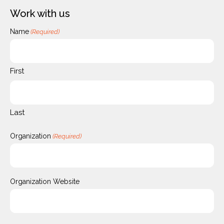
Work with us
Name
(Required)
First
Last
Organization
(Required)
Organization Website