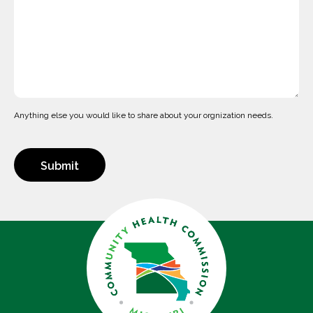
Anything else you would like to share about your orgnization needs.