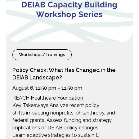
Workshops/Trainings
Policy Check: What Has Changed in the
DEIAB Landscape?
August 6, 11:50 pm – 11:50 pm
REACH Healthcare Foundation
Key Takeaways Analyze recent policy
shifts impacting nonprofits, philanthropy, and
federal grants. Assess funding and strategy
implications of DEIAB policy changes.
Learn adaptive strategies to sustain […]