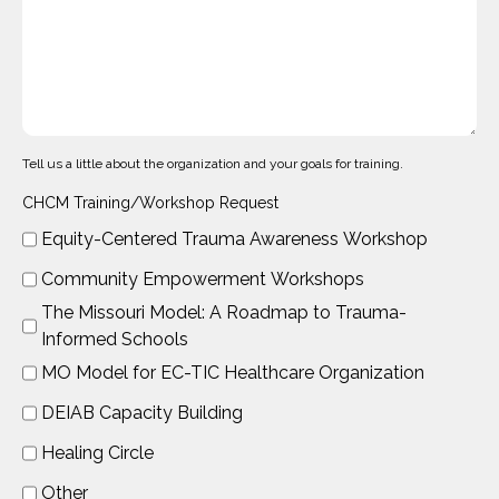
Tell us a little about the organization and your goals for training.
CHCM Training/Workshop Request
Equity-Centered Trauma Awareness Workshop
Community Empowerment Workshops
The Missouri Model: A Roadmap to Trauma-
Informed Schools
MO Model for EC-TIC Healthcare Organization
DEIAB Capacity Building
Healing Circle
Other