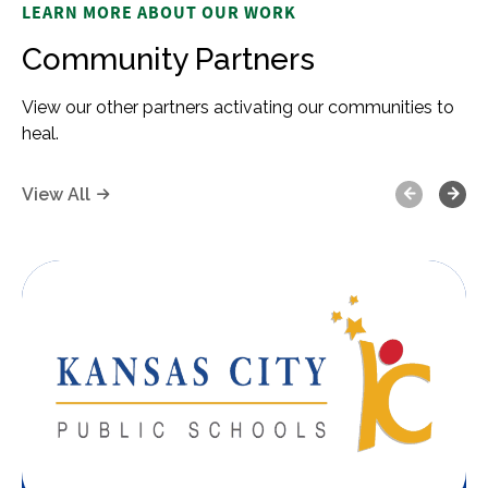
LEARN MORE ABOUT OUR WORK
Community Partners
View our other partners activating our communities to
heal.
Previous
Next
View All