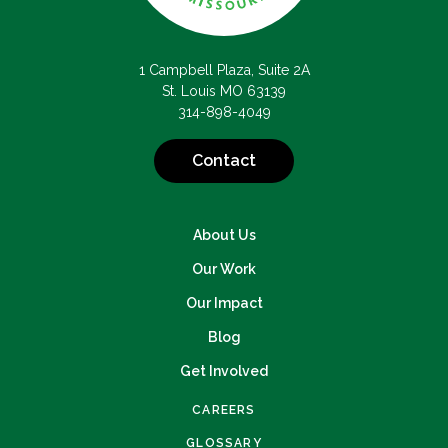
1 Campbell Plaza, Suite 2A
St. Louis MO 63139
314-898-4049
Contact
About Us
Our Work
Our Impact
Blog
Get Involved
CAREERS
GLOSSARY