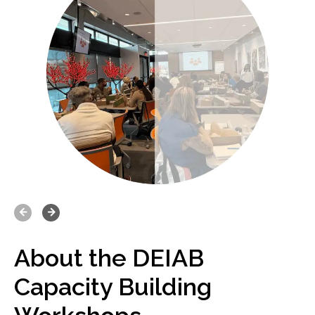
Prev
Next
About the DEIAB
Who Should Attend?
Capacity Building
T
hese workshops are ideal for: