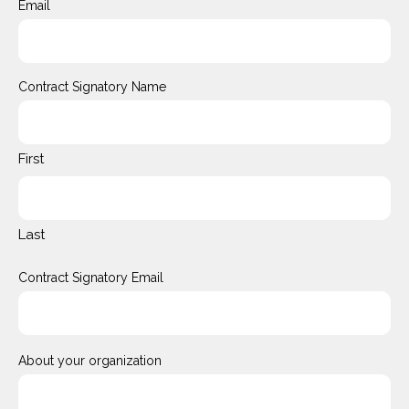
Email
Contract Signatory Name
First
Last
Contract Signatory Email
About your organization