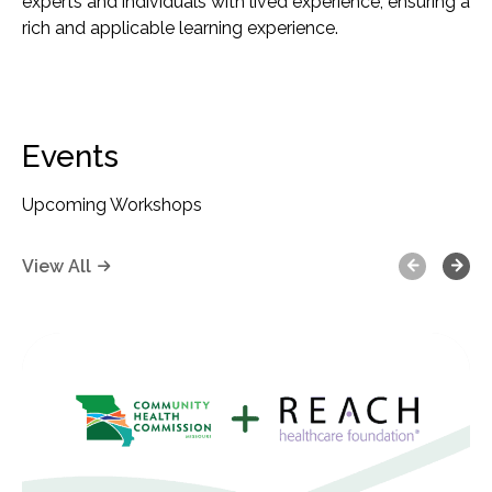
experts and individuals with lived experience, ensuring a
rich and applicable learning experience.
Events
Upcoming Workshops
Previous
Next
View All