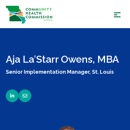
Skip
to
content
Aja La'Starr Owens, MBA
Senior Implementation Manager, St. Louis