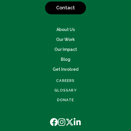
Contact
About Us
Our Work
Our Impact
Blog
Get Involved
CAREERS
GLOSSARY
DONATE