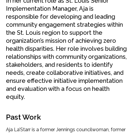
In her current role as St. Louis Senior
Implementation Manager,
Aja is
responsible for developing and leading
community engagement strategies within
the St. Louis region to support the
organization’s mission of achieving zero
health disparities. Her role involves building
relationships with community organizations,
stakeholders, and residents to identify
needs, create collaborative initiatives, and
ensure effective initiative implementation
and evaluation with a focus on health
equity.
Past Work
Aja La’Starr is a former Jennings councilwoman, former