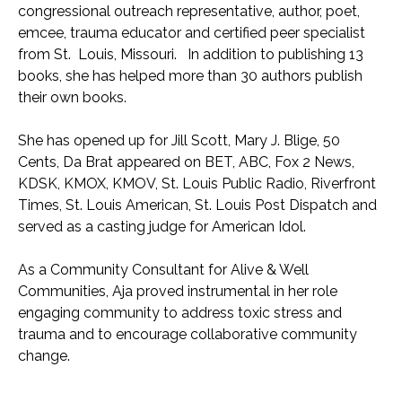
congressional outreach representative, author, poet,
emcee, trauma educator and certified peer specialist
from St. Louis, Missouri. In addition to publishing 13
books, she has helped more than 30 authors publish
their own books.
She has opened up for Jill Scott, Mary J. Blige, 50
Cents, Da Brat appeared on BET, ABC, Fox 2 News,
KDSK, KMOX, KMOV, St. Louis Public Radio, Riverfront
Times, St. Louis American, St. Louis Post Dispatch and
served as a casting judge for American Idol.
As a Community Consultant for Alive & Well
Communities, Aja proved instrumental in her role
engaging community to address toxic stress and
trauma and to encourage collaborative community
change.