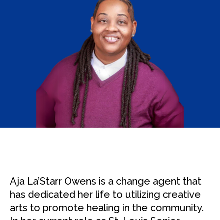
Aja La’Starr Owens is a change agent that
has dedicated her life to utilizing creative
arts to promote healing in the community.