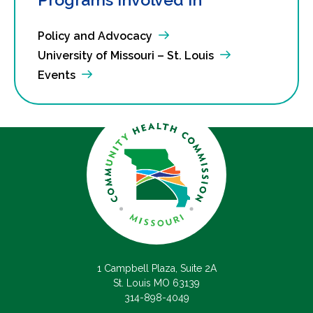
Policy and Advocacy
University of Missouri – St. Louis
Events
1 Campbell Plaza, Suite 2A
St. Louis MO 63139
314-898-4049