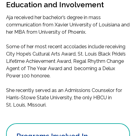
Education and Involvement
Aja received her bachelor’s degree in mass
communication from Xavier University of Louisiana and
her MBA from University of Phoenix.
Some of her most recent accolades include receiving
City Hope’s Cultural Arts Award, St. Louis Black Pride’s
Lifetime Achievement Award, Regal Rhythm Change
Agent of The Year Award and becoming a Delux
Power 100 honoree.
She recently served as an Admissions Counselor for
Harris-Stowe State University, the only HBCU in
St. Louis, Missouri.
Programs Involved In