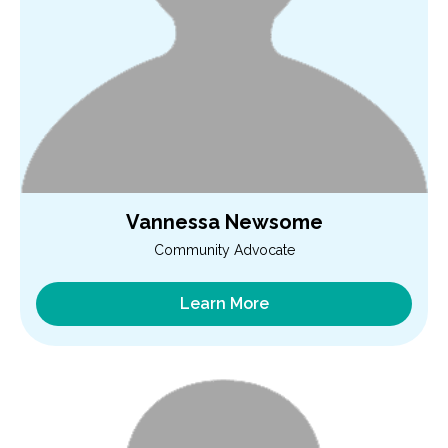
Vannessa Newsome
Community Advocate
Learn More