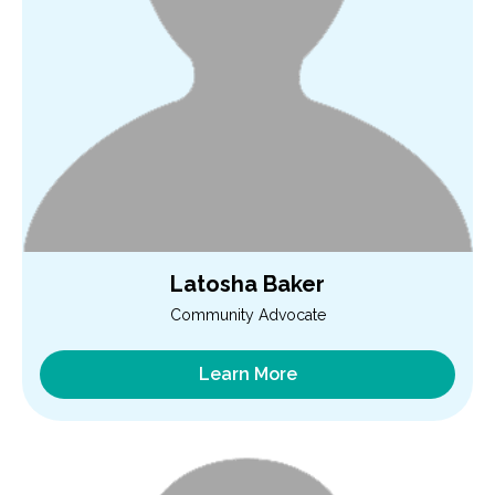
Latosha Baker
Community Advocate
Learn More