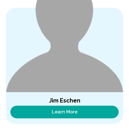
Jim Eschen
Learn More