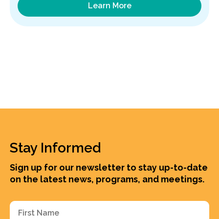
Learn More
Stay Informed
Sign up for our newsletter to stay up-to-date
on the latest news, programs, and meetings.
First
Name