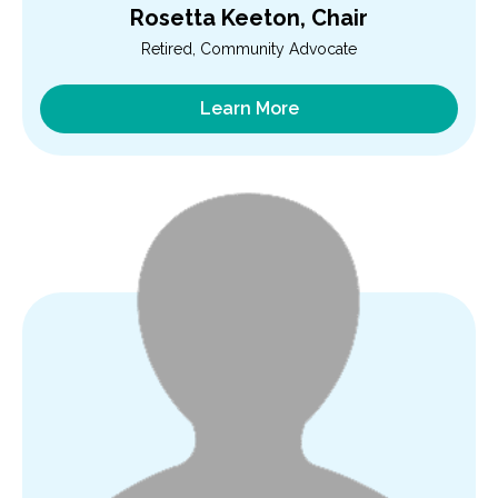
Rosetta Keeton, Chair
Retired, Community Advocate
Learn More