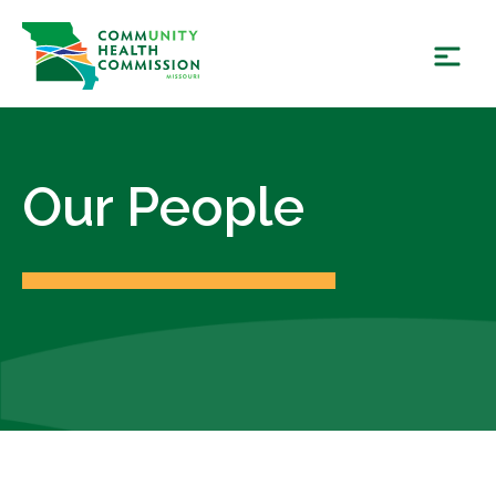
Skip
to
content
Our People