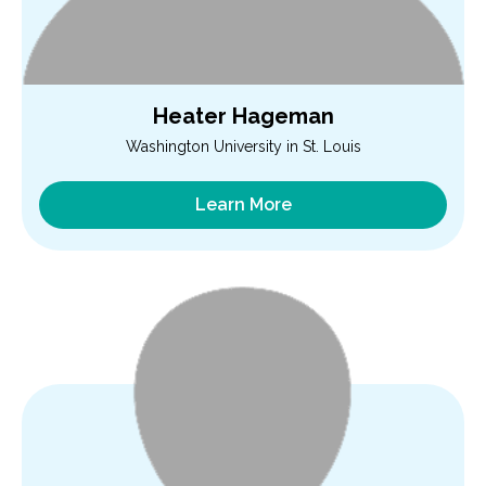
Heater Hageman
Washington University in St. Louis
Learn More