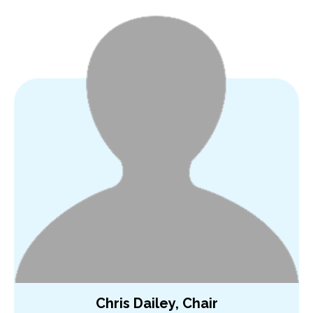
Chris Dailey, Chair