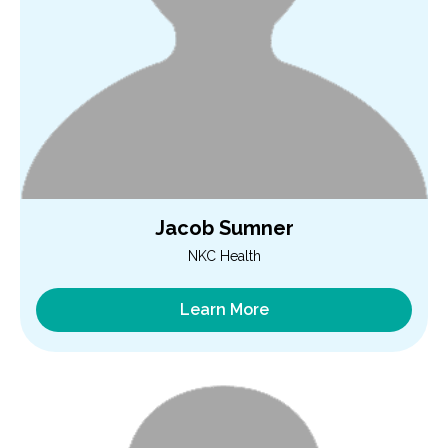
Jacob Sumner
NKC Health
Learn More