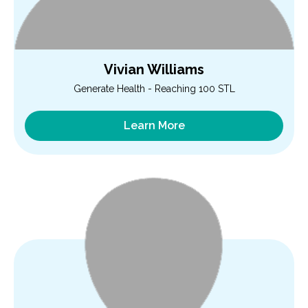
Vivian Williams
Generate Health - Reaching 100 STL
Learn More