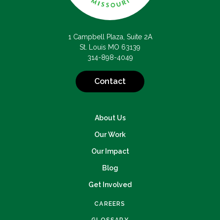
1 Campbell Plaza, Suite 2A
St. Louis MO 63139
314-898-4049
Contact
About Us
Our Work
Our Impact
Blog
Get Involved
CAREERS