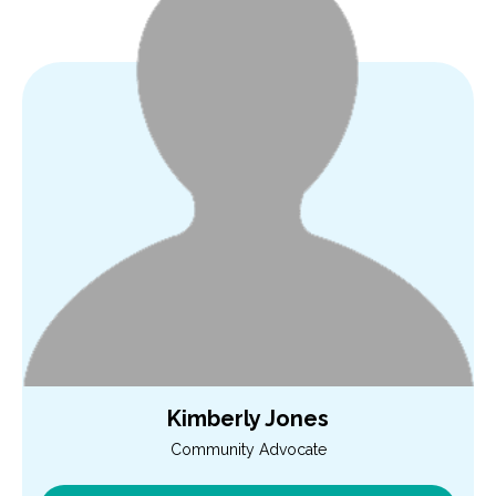
Kimberly Jones
Community Advocate