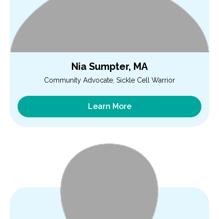
Nia Sumpter, MA
Community Advocate, Sickle Cell Warrior
Learn More