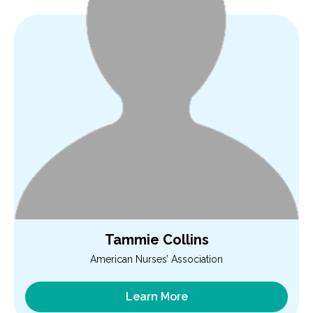
Tammie Collins
American Nurses’ Association
Learn More