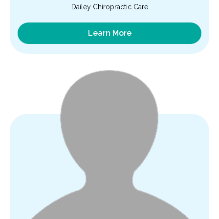
Dailey Chiropractic Care
Learn More