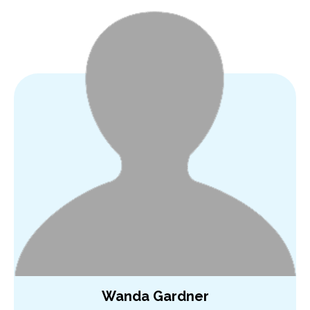
Wanda Gardner