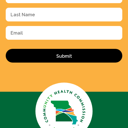
(Required)
Last
Name
(Required)
Email