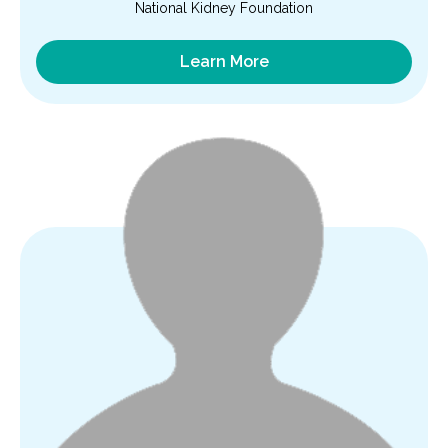
National Kidney Foundation
Learn More